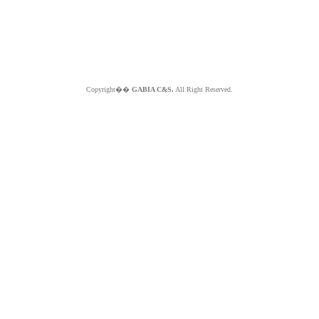
Copyright��
GABIA C&S.
All Right Reserved.