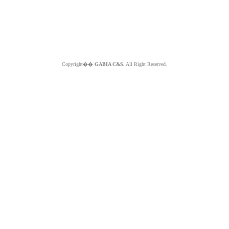
Copyright��
GABIA C&S.
All Right Reserved.