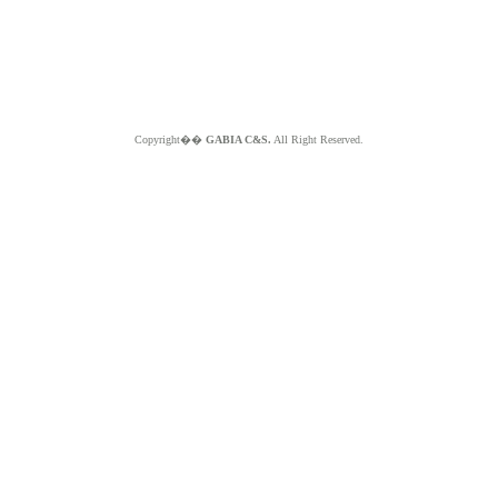
Copyright��
GABIA C&S.
All Right Reserved.