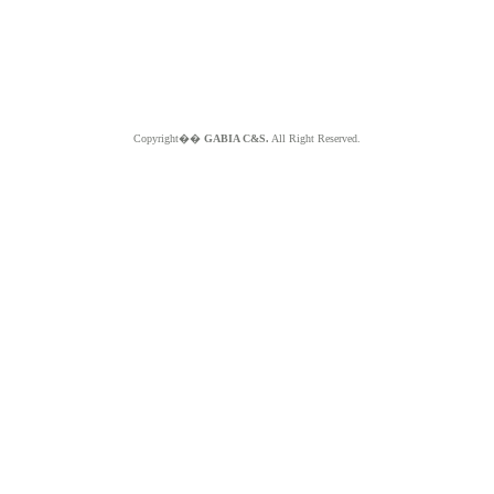
Copyright��
GABIA C&S.
All Right Reserved.