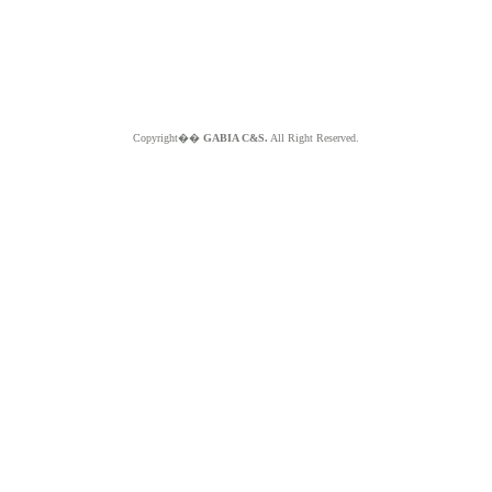
Copyright��
GABIA C&S.
All Right Reserved.