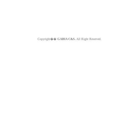
Copyright��
GABIA C&S.
All Right Reserved.