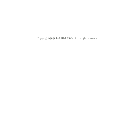
Copyright��
GABIA C&S.
All Right Reserved.